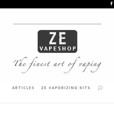
ARTICLES
ZE VAPORIZING KITS