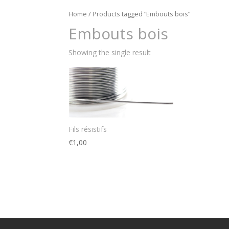
Home
/ Products tagged “Embouts bois”
Embouts bois
Showing the single result
Fils résistifs
€
1,00