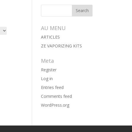
AU MENU
ARTICLES
ZE VAPORIZING KITS
Meta
Register
Log in
Entries feed
Comments feed
WordPress.org