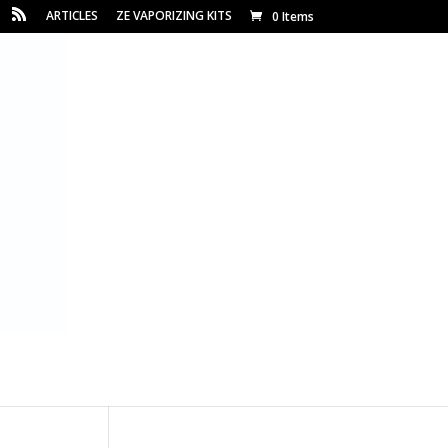
ARTICLES
ZE VAPORIZING KITS
0 Items